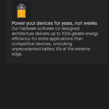
Power your devices for years, not weeks
Our hardware-software co-designed
architecture delivers up to 100x greater energy
efficiency for entire applications than
competitive devices, unlocking
unprecedented battery life at the extreme
edge.