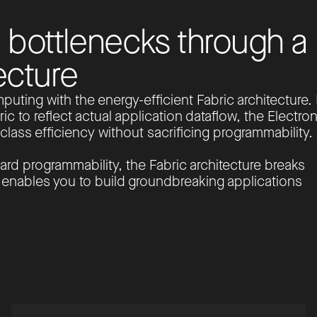
b
o
t
t
l
e
n
e
c
k
s
t
h
r
o
u
g
h
a
e
c
t
u
r
e
puting with the energy-efficient Fabric architecture.
ic to reflect actual application dataflow, the Electron
lass efficiency without sacrificing programmability.
ard programmability, the Fabric architecture breaks
d enables you to build groundbreaking applications