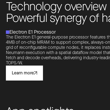
T
e
c
h
n
o
l
o
g
y
o
v
e
r
v
i
e
w
P
o
w
e
r
f
u
l
s
y
n
e
r
g
y
o
f
h
Electron E1 Processor
The Electron E1 general-purpose processor features th
4MB of on-chip MRAM to support complex, always-on AI
grid of reconfigurable compute nodes, it replaces inst
Neumann execution with a spatial dataflow model that
fetch and decode overheads, delivering industry-leadin
TOPS/W.
Learn more