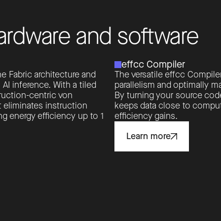
a
r
d
w
a
r
e
a
n
d
s
o
f
t
w
a
r
e
effcc Compiler
e Fabric architecture and
The versatile effcc Compile
 inference. With a tiled
parallelism and optimally ma
ruction-centric von
By turning your source code
 eliminates instruction
keeps data close to comput
g energy efficiency up to 1
efficiency gains.
Learn more