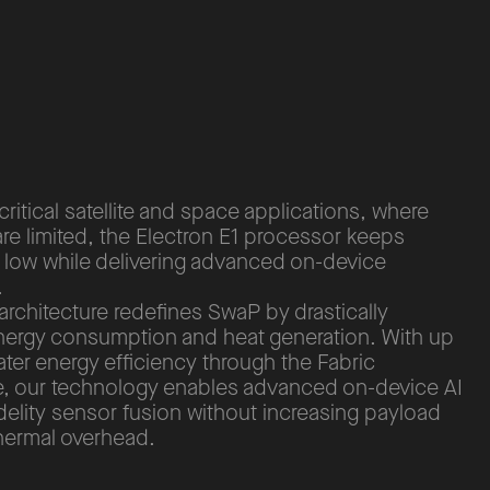
critical satellite and space applications, where
re limited, the Electron E1 processor keeps
 low while delivering advanced on-device
.
architecture redefines SwaP by drastically
nergy consumption and heat generation. With up
ater energy efficiency through the Fabric
re, our technology enables advanced on-device AI
delity sensor fusion without increasing payload
thermal overhead.