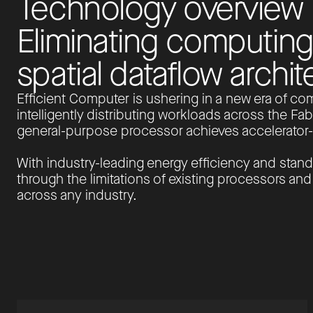
T
e
c
h
n
o
l
o
g
y
o
v
e
r
v
i
e
w
E
l
i
m
i
n
a
t
i
n
g
c
o
m
p
u
t
i
n
g
s
p
a
t
i
a
l
d
a
t
a
f
l
o
w
a
r
c
h
i
t
Efficient Computer is ushering in a new era of com
intelligently distributing workloads across the Fabr
general-purpose processor achieves accelerator-c
With industry-leading energy efficiency and stand
through the limitations of existing processors an
across any industry.