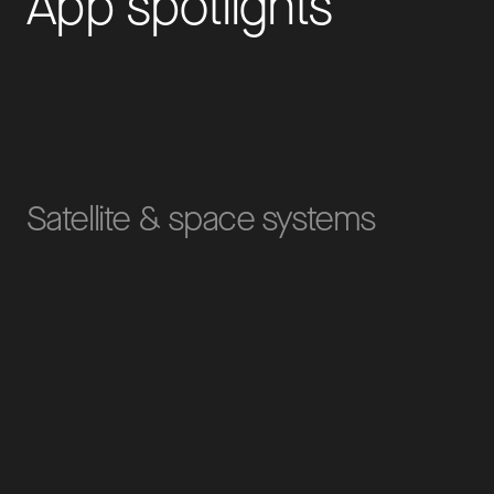
A
p
p
s
p
o
t
l
i
g
h
t
s
Satellite & space systems