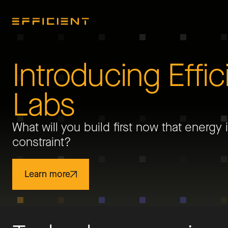
Introducing Effic
Labs
What will you build first now that energy 
constraint?
Learn more