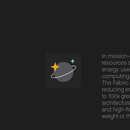
In mission-
resources a
energy use
computing
The Fabric 
reducing e
to 100x gre
architectu
and high-fi
weight or 