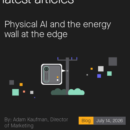
Physical AI and the energy
wall at the edge
By: Adam Kaufman, Director
July 14, 2026
Blog
of Marketing