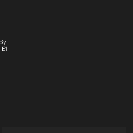
 By
 E1