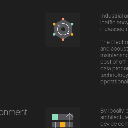
Industrial 
inefficienc
increased 
The Electro
and acousti
maintenance
cost of off
data proce
technology
operational
ironment
By locally 
architectur
device com