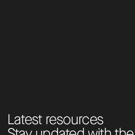
L
a
t
e
s
t
r
e
s
o
u
r
c
e
s
S
t
a
y
u
p
d
a
t
e
d
w
i
t
h
t
h
e