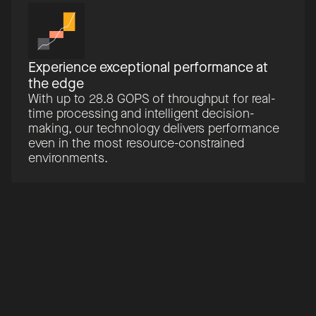
Experience exceptional performance at
the edge
With up to 28.8 GOPS of throughput for real-
time processing and intelligent decision-
making, our technology delivers performance
even in the most resource-constrained
environments.