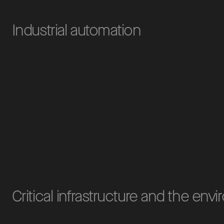
Industrial automation
Critical infrastructure and the env