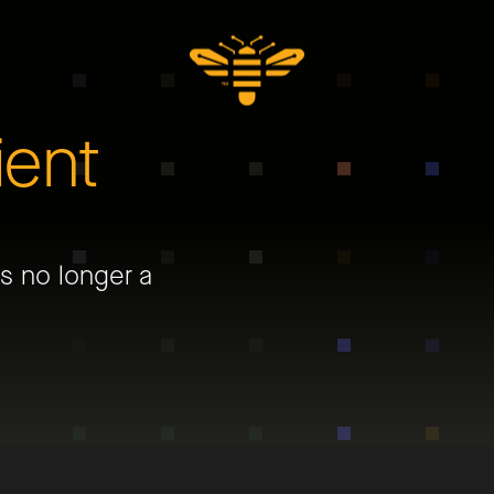
ient
is no longer a