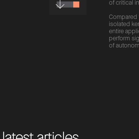
of critical i
Compared to
isolated ke
entire appl
perform sig
of autonomo
l
a
t
e
s
t
a
r
t
i
c
l
e
s