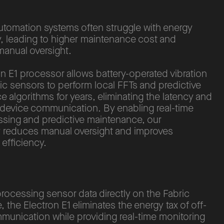
automation systems often struggle with energy
y, leading to higher maintenance cost and
manual oversight.
n E1 processor allows battery-operated vibration
c sensors to perform local FFTs and predictive
 algorithms for years, eliminating the latency and
-device communication. By enabling real-time
ssing and predictive maintenance, our
 reduces manual oversight and improves
 efficiency.
processing sensor data directly on the Fabric
e, the Electron E1 eliminates the energy tax of off-
munication while providing real-time monitoring