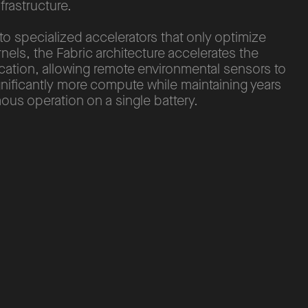
nfrastructure.
 specialized accelerators that only optimize
rnels, the Fabric architecture accelerates the
ication, allowing remote environmental sensors to
nificantly more compute while maintaining years
us operation on a single battery.