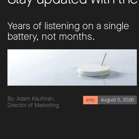
Years of listening on a single
battery, not months.
By: Adam Kaufman,
August 5, 2026
Info
Director of Marketing