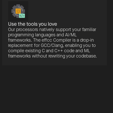
Use the tools you love
Our processors natively support your familiar
programming languages and AI/ML
frameworks. The effcc Compiler is a drop-in
replacement for GCC/Clang, enabling you to
compile existing C and C++ code and ML
frameworks without rewriting your codebase.