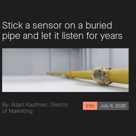
Stick a sensor on a buried
pipe and let it listen for years
By: Adam Kaufman, Director
July 9, 2026
Info
of Marketing