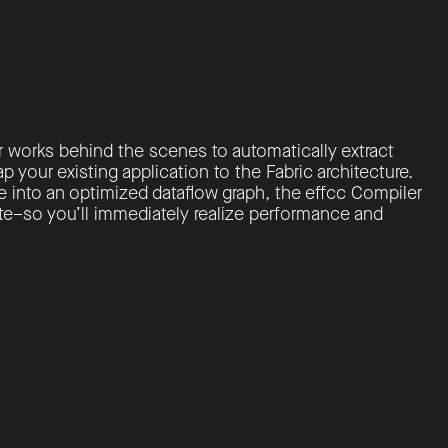
r works behind the scenes to automatically extract
p your existing application to the Fabric architecture.
 into an optimized dataflow graph, the effcc Compiler
e–so you’ll immediately realize performance and