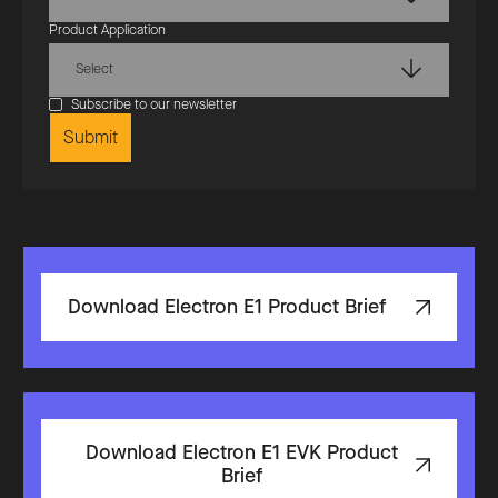
Product Application
Select
Subscribe to our newsletter
Download Electron E1 Product Brief
Download Electron E1 EVK Product
Brief