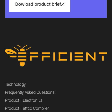
Dowload product brief
Technology
Frequently Asked Questions
Product • Electron E1
Product • effcc Compiler