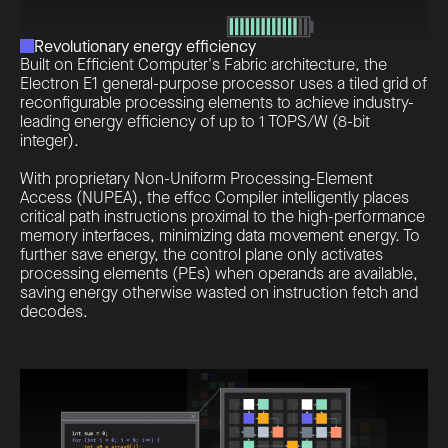
Revolutionary energy efficiency
Built on Efficient Computer's Fabric architecture, the
Electron E1 general-purpose processor uses a tiled grid of
reconfigurable processing elements to achieve industry-
leading energy efficiency of up to 1 TOPS/W (8-bit
integer).
With proprietary Non-Uniform Processing-Element
Access (NUPEA), the effcc Compiler intelligently places
critical path instructions proximal to the high-performance
memory interfaces, minimizing data movement energy. To
further save energy, the control plane only activates
processing elements (PEs) when operands are available,
saving energy otherwise wasted on instruction fetch and
decodes.