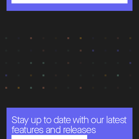
Stay up to date with our latest
features and releases