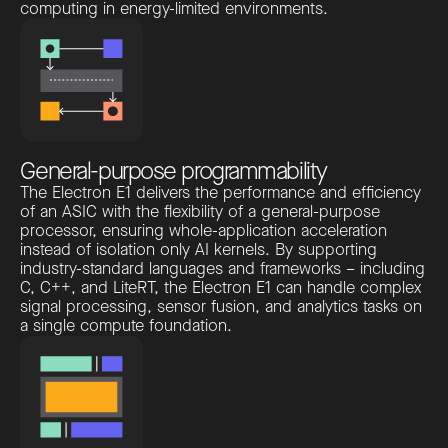
computing in energy-limited environments.
General-purpose programmability
The Electron E1 delivers the performance and efficiency
of an ASIC with the flexibility of a general-purpose
processor, ensuring whole-application acceleration
instead of isolation only AI kernels. By supporting
industry-standard languages and frameworks – including
C, C++, and LiteRT, the Electron E1 can handle complex
signal processing, sensor fusion, and analytics tasks on
a single compute foundation.