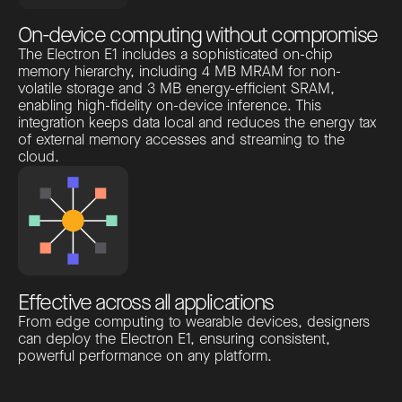
On-device computing without compromise
The Electron E1 includes a sophisticated on-chip
memory hierarchy, including 4 MB MRAM for non-
volatile storage and 3 MB energy-efficient SRAM,
enabling high-fidelity on-device inference. This
integration keeps data local and reduces the energy tax
of external memory accesses and streaming to the
cloud.
Effective across all applications
From edge computing to wearable devices, designers
can deploy the Electron E1, ensuring consistent,
powerful performance on any platform.