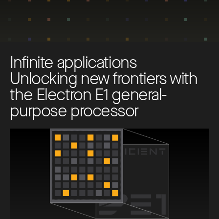
I
n
f
i
n
i
t
e
a
p
p
l
i
c
a
t
i
o
n
s
U
n
l
o
c
k
i
n
g
n
e
w
f
r
o
n
t
i
e
r
s
w
i
t
h
t
h
e
E
l
e
c
t
r
o
n
E
1
g
e
n
e
r
a
l
-
p
u
r
p
o
s
e
p
r
o
c
e
s
s
o
r