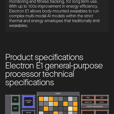
monitoring and fitness tracking, for long term use.
With up to 100x improvement in energy efficiency,
Electron E1 allows body-mounted wearables to run
complex multi-modal AI models within the strict
thermal and energy envelopes that traditionally limit
wearables.
P
r
o
d
u
c
t
s
p
e
c
i
f
i
c
a
t
i
o
n
s
E
l
e
c
t
r
o
n
E
1
g
e
n
e
r
a
l
-
p
u
r
p
o
s
e
p
r
o
c
e
s
s
o
r
t
e
c
h
n
i
c
a
l
s
p
e
c
i
f
i
c
a
t
i
o
n
s