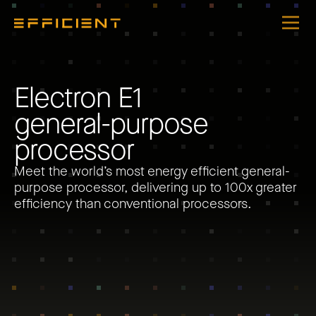
E
l
e
c
t
r
o
n
E
1
g
e
n
e
r
a
l
-
p
u
r
p
o
s
e
p
r
o
c
e
s
s
o
r
Meet the world’s most energy efficient general-
purpose processor, delivering up to 100x greater
efficiency than conventional processors.