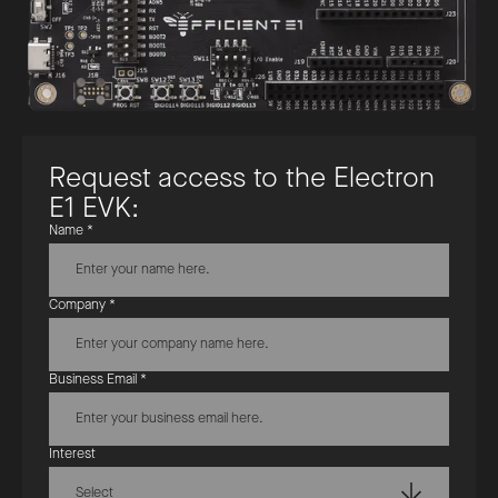
R
e
q
u
e
s
t
a
c
c
e
s
s
t
o
t
h
e
E
l
e
c
t
r
o
n
E
1
E
V
K
:
Name *
Company *
Business Email *
Interest
Select