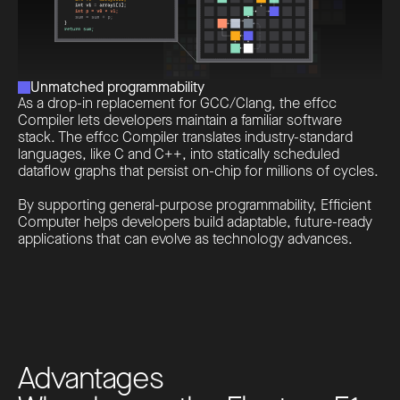
Unmatched programmability
As a drop-in replacement for GCC/Clang, the effcc
Compiler lets developers maintain a familiar software
stack. The effcc Compiler translates industry-standard
languages, like C and C++, into statically scheduled
dataflow graphs that persist on-chip for millions of cycles.
By supporting general-purpose programmability, Efficient
Computer helps developers build adaptable, future-ready
applications that can evolve as technology advances.
A
d
v
a
n
t
a
g
e
s