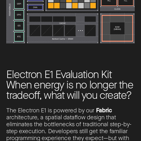
E
l
e
c
t
r
o
n
E
1
E
v
a
l
u
a
t
i
o
n
K
i
t
W
h
e
n
e
n
e
r
g
y
i
s
n
o
l
o
n
g
e
r
t
h
e
t
r
a
d
e
o
f
f
,
w
h
a
t
w
i
l
l
y
o
u
c
r
e
a
t
e
?
The Electron E1 is powered by our
Fabric
architecture, a spatial dataflow design that
eliminates the bottlenecks of traditional step-by-
step execution. Developers still get the familiar
programming experience they expect—but with