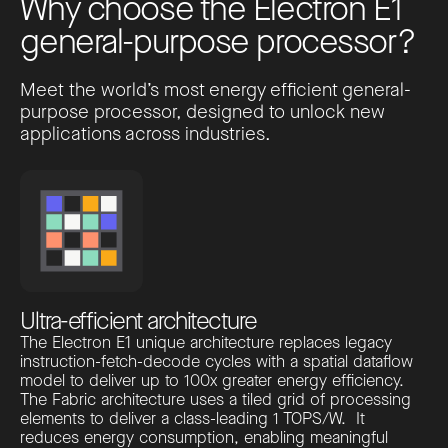
W
h
y
c
h
o
o
s
e
t
h
e
E
l
e
c
t
r
o
n
E
1
g
e
n
e
r
a
l
-
p
u
r
p
o
s
e
p
r
o
c
e
s
s
o
r
?
Meet the world’s most energy efficient general-
purpose processor, designed to unlock new
applications across industries.
Ultra-efficient architecture
The Electron E1 unique architecture replaces legacy
instruction-fetch-decode cycles with a spatial dataflow
model to deliver up to 100x greater energy efficiency.
The Fabric architecture uses a tiled grid of processing
elements to deliver a class-leading 1 TOPS/W. It
reduces energy consumption, enabling meaningful