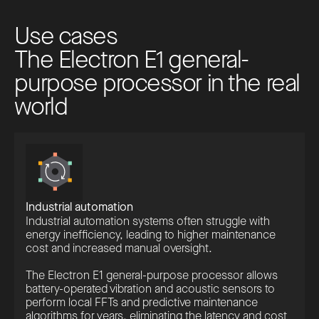
U
s
e
c
a
s
e
s
T
h
e
E
l
e
c
t
r
o
n
E
1
g
e
n
e
r
a
l
-
p
u
r
p
o
s
e
p
r
o
c
e
s
s
o
r
i
n
t
h
e
r
e
a
l
w
o
r
l
d
Industrial automation
Industrial automation systems often struggle with
energy inefficiency, leading to higher maintenance
cost and increased manual oversight.
The Electron E1 general-purpose processor allows
battery-operated vibration and acoustic sensors to
perform local FFTs and predictive maintenance
algorithms for years, eliminating the latency and cost