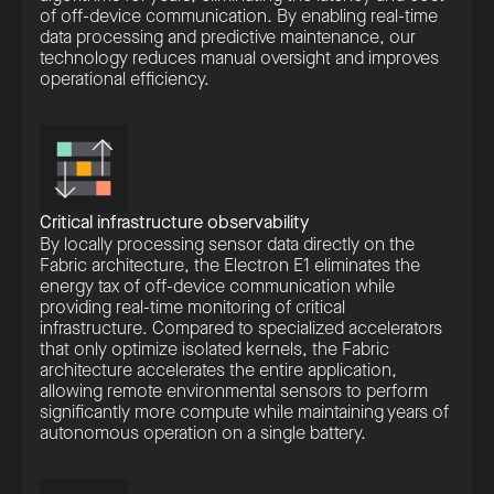
of off-device communication. By enabling real-time
data processing and predictive maintenance, our
technology reduces manual oversight and improves
operational efficiency.
Critical infrastructure observability
By locally processing sensor data directly on the
Fabric architecture, the Electron E1 eliminates the
energy tax of off-device communication while
providing real-time monitoring of critical
infrastructure. Compared to specialized accelerators
that only optimize isolated kernels, the Fabric
architecture accelerates the entire application,
allowing remote environmental sensors to perform
significantly more compute while maintaining years of
autonomous operation on a single battery.