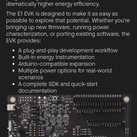
dramatically higher energy efficiency.
The E1 EVK is designed to make it as easy as
possible to explore that potential. Whether you’re
bringing up new firmware, running power
characterization, or porting existing software, the
EVK provides:
A plug-and-play development workflow
Built-in energy instrumentation
Arduino-compatible expansion
Multiple power options for real-world
scenarios
A complete SDK and quick-start
documentation