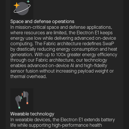
Space and defense operations
In mission-critical space and defense applications,
where resources are limited, the Electron E1 keeps
energy use low while delivering advanced on-device
computing. The Fabric architecture redefines SwaP
by drastically reducing energy consumption and heat
generation. With up to 100x greater energy efficiency
through our Fabric architecture, our technology
enables advanced on-device AI and high-fidelity
sensor fusion without increasing payload weight or
thermal overhead.
Wearable technology
In wearable devices, the Electron E1 extends battery
life while supporting high-performance health