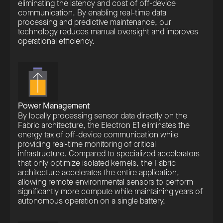
eliminating the latency and cost of off-device
communication. By enabling real-time data
processing and predictive maintenance, our
technology reduces manual oversight and improves
operational efficiency.
Power Management
By locally processing sensor data directly on the
Fabric architecture, the Electron E1 eliminates the
energy tax of off-device communication while
providing real-time monitoring of critical
infrastructure. Compared to specialized accelerators
that only optimize isolated kernels, the Fabric
architecture accelerates the entire application,
allowing remote environmental sensors to perform
significantly more compute while maintaining years of
autonomous operation on a single battery.