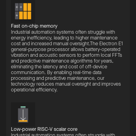
Fast on-chip memory
Industrial automation systems often struggle with
energy inefficiency, leading to higher maintenance
cost and increased manual oversight.The Electron E1
general-purpose processor allows battery-operated
vibration and acoustic sensors to perform local FFTs
and predictive maintenance algorithms for years,
eliminating the latency and cost of off-device
communication. By enabling real-time data
processing and predictive maintenance, our
technology reduces manual oversight and improves
operational efficiency.
Low-power RISC-V scalar core
Industrial automation systems often struggle with