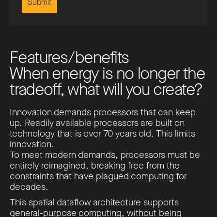
F
e
a
t
u
r
e
s
/
b
e
n
e
f
i
t
s
W
h
e
n
e
n
e
r
g
y
i
s
n
o
l
o
n
g
e
r
t
h
e
t
r
a
d
e
o
f
f
,
w
h
a
t
w
i
l
l
y
o
u
c
r
e
a
t
e
?
Innovation demands processors that can keep
up. Readily available processors are built on
technology that is over 70 years old. This limits
innovation.
To meet modern demands, processors must be
entirely reimagined, breaking free from the
constraints that have plagued computing for
decades.
This spatial dataflow architecture supports
general-purpose computing, without being