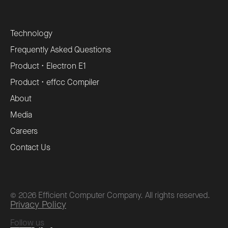
Technology
Frequently Asked Questions
Product • Electron E1
Product • effcc Compiler
About
Media
Careers
Contact Us
©
2026
Efficient Computer Company. All rights reserved.
Privacy Policy
Follow us