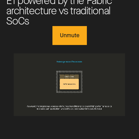
E
1
p
o
w
e
r
e
d
b
y
t
h
e
F
a
b
r
i
c
a
r
c
h
i
t
e
c
t
u
r
e
v
s
t
r
a
d
i
t
i
o
n
a
l
S
o
C
s
Unmute