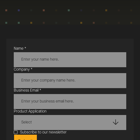
Name *
Company *
Business Email *
Product Application
Select
Subscribe to our newsletter