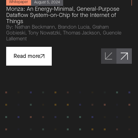
Whitepaper
W
August 5, 2024
Monza: An Energy-Minimal, General-Purpose
Ri
Dataflow System-on-Chip for the Internet of
da
Things
by
To
By: Nathan Beckmann, Brandon Lucia, Graham
Br
Gobieski, Tony Nowatzki, Thomas Jackson, Guenole
Lallement
Read more