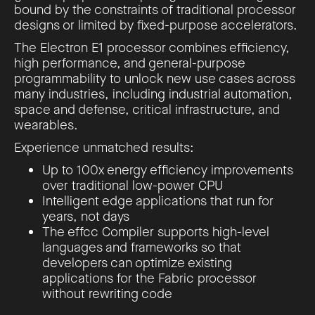
bound by the constraints of traditional processor
designs or limited by fixed-purpose accelerators.
The Electron E1 processor combines efficiency,
high performance, and general-purpose
programmability to unlock new use cases across
many industries, including industrial automation,
space and defense, critical infrastructure, and
wearables.
Experience unmatched results:
Up to 100x energy efficiency improvements
over traditional low-power CPU
Intelligent edge applications that run for
years, not days
The effcc Compiler supports high-level
languages and frameworks so that
developers can optimize existing
applications for the Fabric processor
without rewriting code