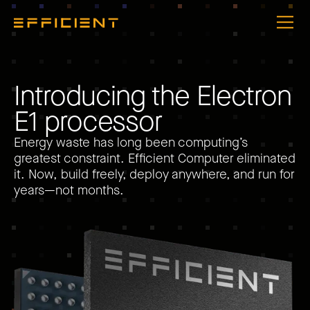
I
n
t
r
o
d
u
c
i
n
g
t
h
e
E
l
e
c
t
r
o
n
E
1
p
r
o
c
e
s
s
o
r
Energy waste has long been computing’s
greatest constraint. Efficient Computer eliminated
it. Now, build freely, deploy anywhere, and run for
years—not months.