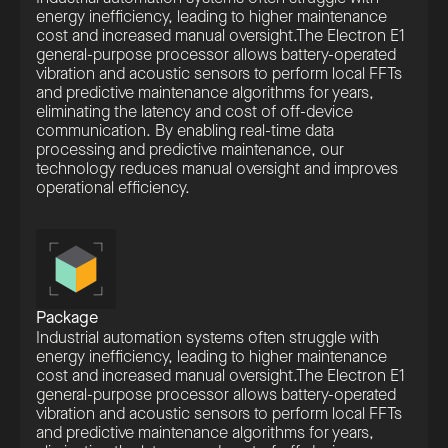
energy inefficiency, leading to higher maintenance
cost and increased manual oversight.The Electron E1
general-purpose processor allows battery-operated
vibration and acoustic sensors to perform local FFTs
and predictive maintenance algorithms for years,
eliminating the latency and cost of off-device
communication. By enabling real-time data
processing and predictive maintenance, our
technology reduces manual oversight and improves
operational efficiency.
Package
Industrial automation systems often struggle with
energy inefficiency, leading to higher maintenance
cost and increased manual oversight.The Electron E1
general-purpose processor allows battery-operated
vibration and acoustic sensors to perform local FFTs
and predictive maintenance algorithms for years,