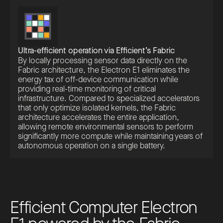
Ultra-efficient operation via Efficient’s Fabric
By locally processing sensor data directly on the
Fabric architecture, the Electron E1 eliminates the
energy tax of off-device communication while
providing real-time monitoring of critical
infrastructure. Compared to specialized accelerators
that only optimize isolated kernels, the Fabric
architecture accelerates the entire application,
allowing remote environmental sensors to perform
significantly more compute while maintaining years of
autonomous operation on a single battery.
E
f
f
i
c
i
e
n
t
C
o
m
p
u
t
e
r
E
l
e
c
t
r
o
n