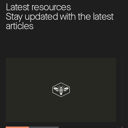
L
a
t
e
s
t
r
e
s
o
u
r
c
e
s
S
t
a
y
u
p
d
a
t
e
d
w
i
t
h
t
h
e
l
a
t
e
s
t
a
r
t
i
c
l
e
s