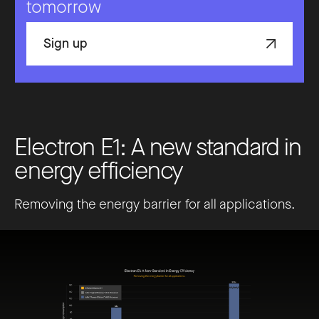
tomorrow
Sign up
E
l
e
c
t
r
o
n
E
1
:
A
n
e
w
s
t
a
n
d
a
r
d
i
n
e
n
e
r
g
y
e
f
f
i
c
i
e
n
c
y
Removing the energy barrier for all applications.