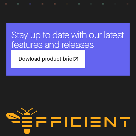
Stay up to date with our latest
features and releases
Dowload product brief