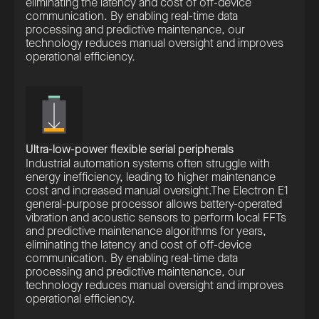
eliminating the latency and cost of off-device
communication. By enabling real-time data
processing and predictive maintenance, our
technology reduces manual oversight and improves
operational efficiency.
Ultra-low-power flexible serial peripherals
Industrial automation systems often struggle with
energy inefficiency, leading to higher maintenance
cost and increased manual oversight.The Electron E1
general-purpose processor allows battery-operated
vibration and acoustic sensors to perform local FFTs
and predictive maintenance algorithms for years,
eliminating the latency and cost of off-device
communication. By enabling real-time data
processing and predictive maintenance, our
technology reduces manual oversight and improves
operational efficiency.