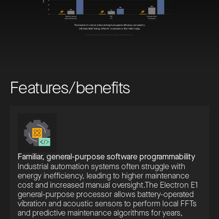
F
e
a
t
u
r
e
s
/
b
e
n
e
f
i
t
s
Familiar, general-purpose software programmability
Industrial automation systems often struggle with
energy inefficiency, leading to higher maintenance
cost and increased manual oversight.The Electron E1
general-purpose processor allows battery-operated
vibration and acoustic sensors to perform local FFTs
and predictive maintenance algorithms for years,