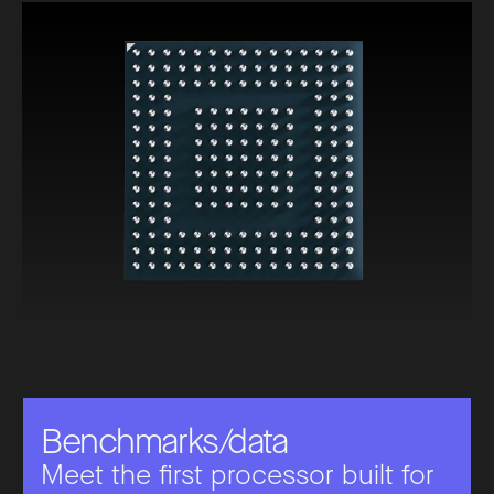
B
e
n
c
h
m
a
r
k
s
/
d
a
t
a
Meet the first processor built for