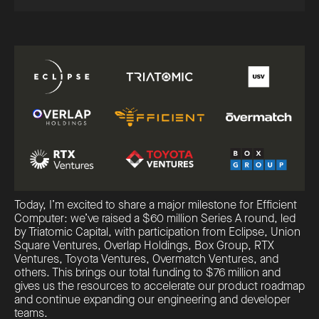
Today, I’m excited to share a major milestone for Efficient
Computer: we’ve raised a $60 million Series A round, led
by Triatomic Capital, with participation from Eclipse, Union
Square Ventures, Overlap Holdings, Box Group, RTX
Ventures, Toyota Ventures, Overmatch Ventures, and
others. This brings our total funding to $76 million and
gives us the resources to accelerate our product roadmap
and continue expanding our engineering and developer
teams.