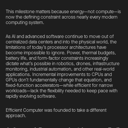
This milestone matters because energy—not compute—is
now the defining constraint across nearly every modern
computing system.
As AI and advanced software continue to move out of
centralized data centers and into the physical world, the
limitations of today’s processor architectures have
become impossible to ignore. Power, thermal budgets,
battery life, and form-factor constraints increasingly
dictate what’s possible in robotics, drones, infrastructure
monitoring, industrial automation, and other real-world
applications. Incremental improvements to CPUs and
GPUs don’t fundamentally change that equation, and
fixed-function accelerators—while efficient for narrow
workloads—lack the flexibility needed to keep pace with
rapidly evolving software.
Efficient Computer was founded to take a different
approach.