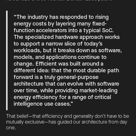
“The industry has responded to rising
energy costs by layering many fixed-
function accelerators into a typical SoC.
The specialized hardware approach works
to support a narrow slice of today’s
workloads, but it breaks down as software,
models, and applications continue to
change. Efficient was built around a
different idea: that the most durable path
forward is a truly general-purpose
architecture that can evolve with software
over time, while providing market-leading
energy efficiency for a range of critical
intelligence use cases.”
That belief—that efficiency and generality don’t have to be
mutually exclusive—has guided our architecture from day
one.