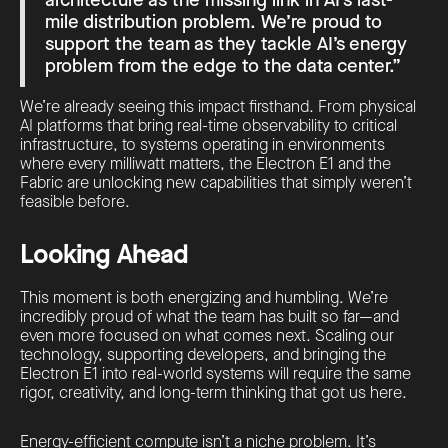
mile distribution problem. We’re proud to
support the team as they tackle AI’s energy
problem from the edge to the data center.”
We’re already seeing this impact firsthand. From physical
AI platforms that bring real-time observability to critical
infrastructure, to systems operating in environments
where every milliwatt matters, the Electron E1 and the
Fabric are unlocking new capabilities that simply weren’t
feasible before.
Looking Ahead
This moment is both energizing and humbling. We’re
incredibly proud of what the team has built so far—and
even more focused on what comes next. Scaling our
technology, supporting developers, and bringing the
Electron E1 into real-world systems will require the same
rigor, creativity, and long-term thinking that got us here.
Energy-efficient compute isn’t a niche problem. It’s