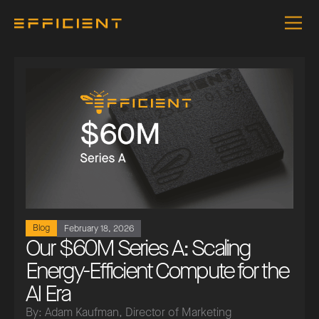
Blog
February 18, 2026
Our $60M Series A: Scaling
Energy-Efficient Compute for the
AI Era
By: Adam Kaufman, Director of Marketing