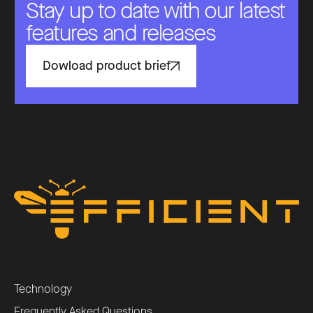
Stay up to date with our latest
features and releases
Dowload product brief
Technology
Frequently Asked Questions