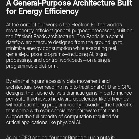
A General-Purpose Architecture Built
for Energy Efficiency
At the core of our work is the Electron E1, the world’s
most energy-efficient general-purpose processor, built on
the Efficient Fabric architecture. The Fabric is a spatial
dataflow architecture designed from the ground up to
minimize energy consumption while executing real,
general-purpose programs—including AI, signal
processing, and control workloads—on a single
programmable platform.
By eliminating unnecessary data movement and
architectural overhead intrinsic to traditional CPU and GPU
designs, the Fabric delivers dramatic gains in performance
per watt. It achieves hardware-accelerator-like efficiency
without sacrificing programmability—avoiding the tradeoffs
that come with over-specialized hardware that can’t
support the full breadth of computation required for
critical applications like physical AI.
As our CEO and co-founder Brandon Lucia puts it: