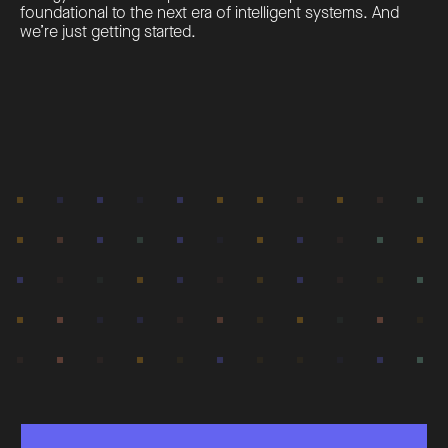
foundational to the next era of intelligent systems. And
we’re just getting started.