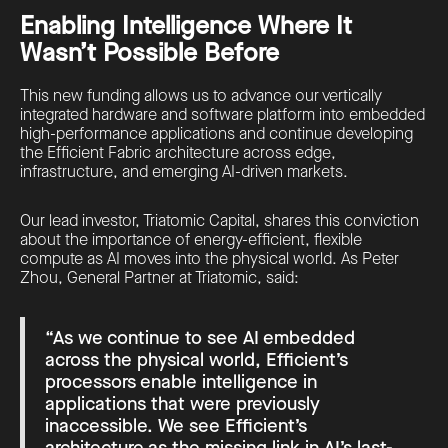
Enabling Intelligence Where It
Wasn’t Possible Before
This new funding allows us to advance our vertically
integrated hardware and software platform into embedded
high-performance applications and continue developing
the Efficient Fabric architecture across edge,
infrastructure, and emerging AI-driven markets.
Our lead investor, Triatomic Capital, shares this conviction
about the importance of energy-efficient, flexible
compute as AI moves into the physical world. As Peter
Zhou, General Partner at Triatomic, said:
“As we continue to see AI embedded
across the physical world, Efficient’s
processors enable intelligence in
applications that were previously
inaccessible. We see Efficient’s
architecture as the missing link in AI’s last-