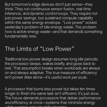
But tomorrow’s edge devices don’t just sense—they
think
. They run continuous sensor fusion, real-time
inference, and dynamic control loops. They require not
just power savings, but sustained compute capability
within the same energy envelope. “Low power” solved
yesterday’s problem of idle energy waste. The problem
now is active energy waste—and that demands something
fundamentally new.
The Limits of “Low Power”
Traditional low-power design assumes long idle periods:
the processor sleeps, wakes briefly, and goes back to
rest. That assumption breaks when workloads are always
on and always adaptive. The true measure of efficiency
isn’t power draw alone—it’s
useful work per joule
.
A processor that burns less power but takes ten times
longer to finish the same task isn’t efficient; it’s just slow.
The future demands processors that deliver performance
and
efficiency at once—systems that minimize energy