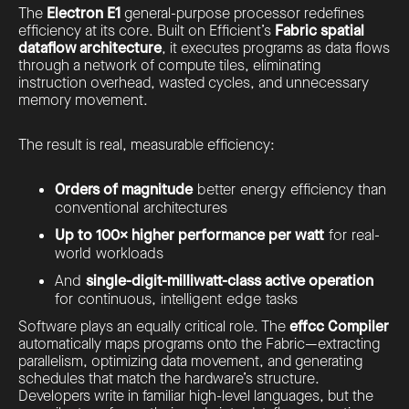
The
Electron E1
general-purpose processor redefines
efficiency at its core. Built on Efficient’s
Fabric spatial
dataflow architecture
, it executes programs as data flows
through a network of compute tiles, eliminating
instruction overhead, wasted cycles, and unnecessary
memory movement.
The result is real, measurable efficiency:
Orders of magnitude
better energy efficiency than
conventional architectures
Up to 100× higher performance per watt
for real-
world workloads
And
single-digit-milliwatt-class active operation
for continuous, intelligent edge tasks
Software plays an equally critical role. The
effcc Compiler
automatically maps programs onto the Fabric—extracting
parallelism, optimizing data movement, and generating
schedules that match the hardware’s structure.
Developers write in familiar high-level languages, but the