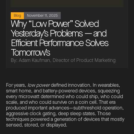
Blog
November 11, 2025
Why “Low Power” Solved
Yesterday’s Problems — and
Efficient Performance Solves
Tomorrow’s
By: Adam Kaufman, Director of Product Marketing
For years,
low power
defined innovation. In wearables,
smart home, and battery-powered devices, squeezing
every microwatt determined who could ship, who could
scale, and who could survive on a coin cell. That era
produced important advances—subthreshold operation,
aggressive clock gating, deep sleep states. Those
techniques powered a generation of devices that mostly
sensed, stored, or displayed.