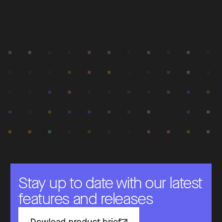
Stay up to date with our latest
features and releases