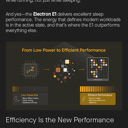
while running
, not just while sleeping.
And yes—the
Electron E1
delivers excellent sleep
performance. The energy that defines modern workloads
is in the active state, and that’s where the E1 outperforms
everything else.
Efficiency Is the New Performance