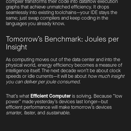
compiler transforms their code into dataflow execution
graphs that achieve unmatched efficiency. It drops
seamlessly into existing toolchains—your IDE stays the
same; just swap compilers and keep coding in the
languages you already know.
Tomorrow’s Benchmark: Joules per
Insight
As computing moves out of the data center and into the
physical world, energy efficiency becomes a measure of
intelligence itself. The next decade won’t be about clock
speeds or idle currents—it will be about
how much insight
you can deliver per joule consumed
.
That’s what
Efficient Computer
is solving. Because “low
power” made yesterday’s devices last longer—but
efficient performance will make tomorrow’s devices
smarter
,
faster
, and
sustainable
.