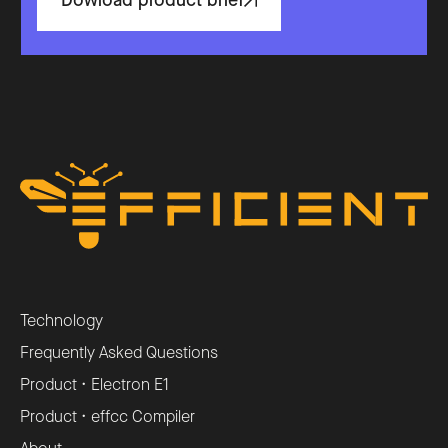
Dowload product brief
Technology
Frequently Asked Questions
Product • Electron E1
Product • effcc Compiler