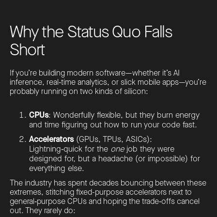
Why the Status Quo Falls
Short
If you’re building modern software—whether it’s AI
inference, real‑time analytics, or slick mobile apps—you’re
probably running on two kinds of silicon:
CPUs
: Wonderfully flexible, but they burn energy
and time figuring out how to run your code fast.
Accelerators
(GPUs, TPUs, ASICs):
Lightning‑quick for the
one
job they were
designed for, but a headache (or impossible) for
everything else.
The industry has spent decades bouncing between these
extremes, stitching fixed-purpose accelerators next to
general‑purpose CPUs and hoping the trade‑offs cancel
out. They rarely do: