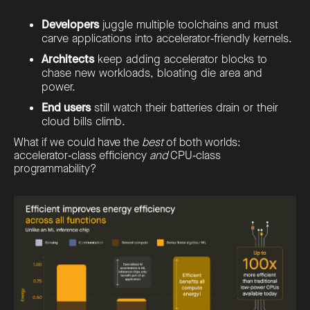
Developers
juggle multiple toolchains and must
carve applications into accelerator‑friendly kernels.
Architects
keep adding accelerator blocks to
chase new workloads, bloating die area and
power.
End users
still watch their batteries drain or their
cloud bills climb.
What if we could have the
best
of both worlds:
accelerator‑class efficiency
and
CPU‑class
programmability?