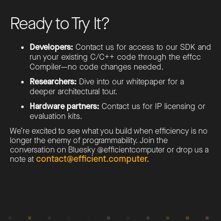
Ready to Try It?
Developers:
Contact us for access to our SDK and
run your existing C/C++ code through the effcc
Compiler—no code changes needed.
Researchers:
Dive into our whitepaper for a
deeper architectural tour.
Hardware partners:
Contact us for IP licensing or
evaluation kits.
We’re excited to see what you build when efficiency is no
longer the enemy of programmability. Join the
conversation on Bluesky @efficientcomputer or drop us a
contact@efficient.computer.
note at