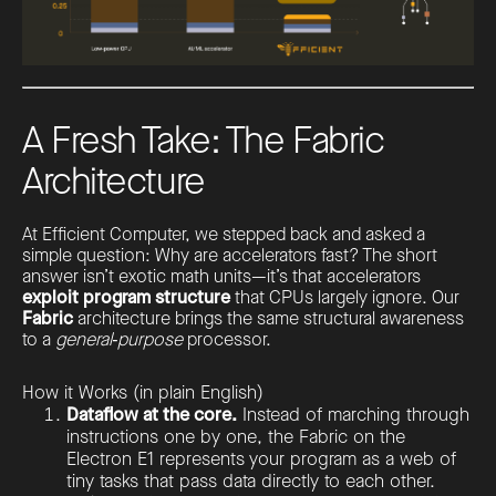
A Fresh Take: The Fabric
Architecture
At Efficient Computer, we stepped back and asked a
simple question: Why are accelerators fast? The short
answer isn’t exotic math units—it’s that accelerators
exploit program structure
that CPUs largely ignore. Our
Fabric
architecture brings the same structural awareness
to a
general‑purpose
processor.
How it Works (in plain English)
Dataflow at the core.
Instead of marching through
instructions one by one, the Fabric on the
Electron E1 represents your program as a web of
tiny tasks that pass data directly to each other.