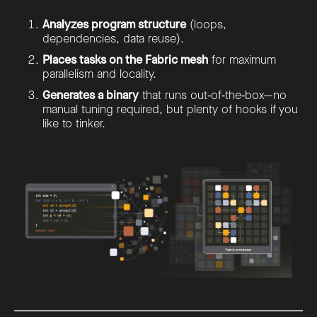
Analyzes program structure
(loops,
dependencies, data reuse).
Places tasks on the Fabric mesh
for maximum
parallelism and locality.
Generates a binary
that runs out‑of‑the‑box—no
manual tuning required, but plenty of hooks if you
like to tinker.