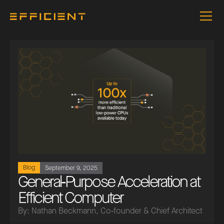
Blog
September 9, 2025
General‑Purpose Acceleration at
Efficient Computer
By: Nathan Beckmann, Co‑founder & Chief Architect