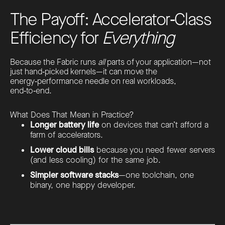
The Payoff: Accelerator‑Class
Efficiency for
Everything
Because the Fabric runs
all
parts of your application—not
just hand‑picked kernels—it can move the
energy‑performance needle on real workloads,
end‑to‑end.
What Does That Mean in Practice?
Longer battery life
on devices that can’t afford a
farm of accelerators.
Lower cloud bills
because you need fewer servers
(and less cooling) for the same job.
Simpler software stacks
—one toolchain, one
binary, one happy developer.