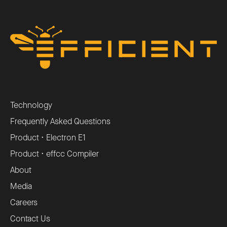
Technology
Frequently Asked Questions
Product • Electron E1
Product • effcc Compiler
About
Media
Careers
Contact Us