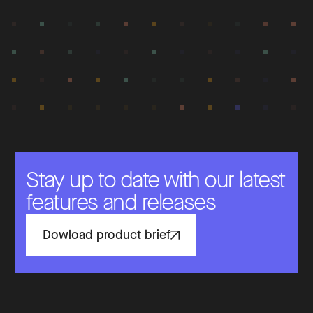
Stay up to date with our latest
features and releases
Dowload product brief