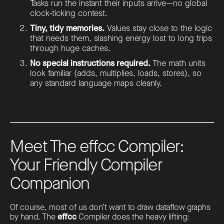
Tasks run the instant their inputs arrive—no global
clock‑ticking contest.
Tiny, tidy memories.
Values stay close to the logic
that needs them, slashing energy lost to long trips
through huge caches.
No special instructions required.
The math units
look familiar (adds, multiplies, loads, stores), so
any standard language maps cleanly.
Meet The effcc Compiler:
Your Friendly Compiler
Companion
Of course, most of us don’t want to draw dataflow graphs
by hand. The
effcc
Compiler does the heavy lifting: